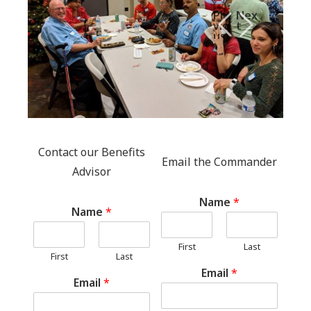
Pre
Nex
vio
t
us
Contact our Benefits
Email the Commander
Advisor
Name
*
Name
*
First
Last
First
Last
Email
*
Email
*