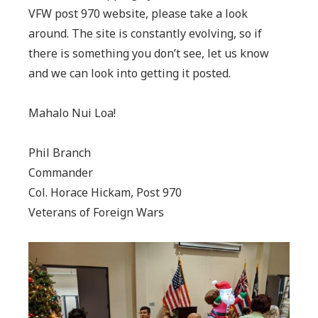
VFW post 970 website, please take a look
around. The site is constantly evolving, so if
there is something you don’t see, let us know
and we can look into getting it posted.
Mahalo Nui Loa!
Phil Branch
Commander
Col. Horace Hickam, Post 970
Veterans of Foreign Wars