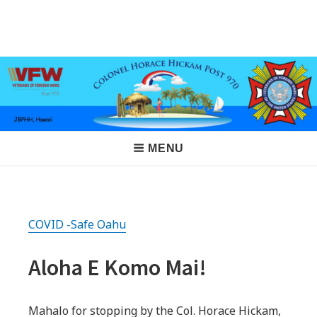
Skip
to
VFW Post 970
Hickam AFB, Hawaii
content
Main
MENU
Navigation
COVID -Safe Oahu
Aloha E Komo Mai!
Mahalo for stopping by the Col. Horace Hickam,