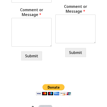
Comment or
Comment or
Message
*
Message
*
Submit
Submit
Primary
Sidebar