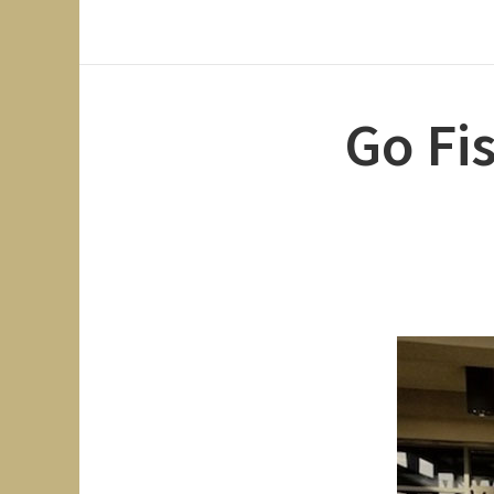
Go Fi