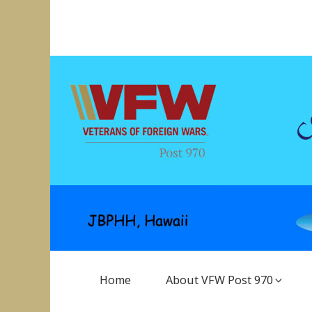
Skip
to
VFW Post 970
Hickam AFB, Hawaii
content
Main
Home
About VFW Post 970
Navigation