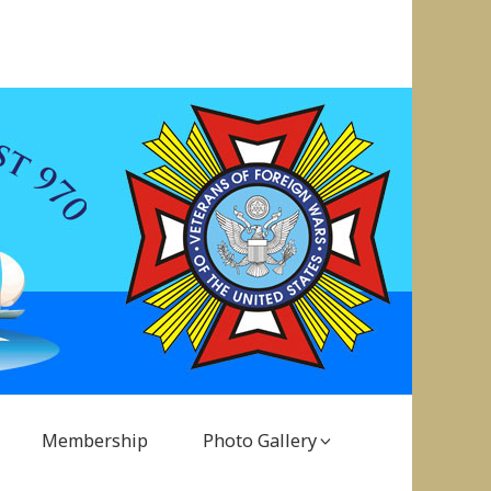
Membership
Photo Gallery