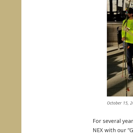
October 15, 2
For several yea
NEX with our “Go