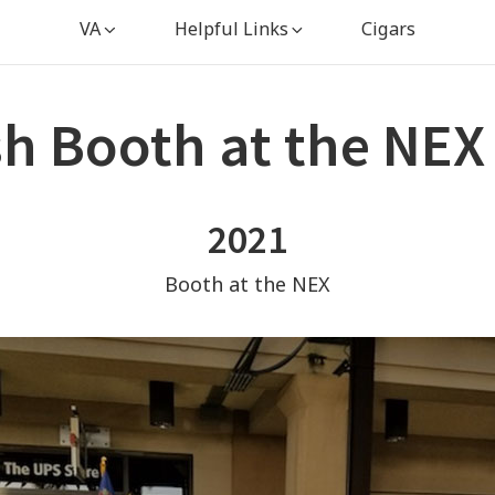
VA
Helpful Links
Cigars
sh Booth at the NEX
2021
Booth at the NEX