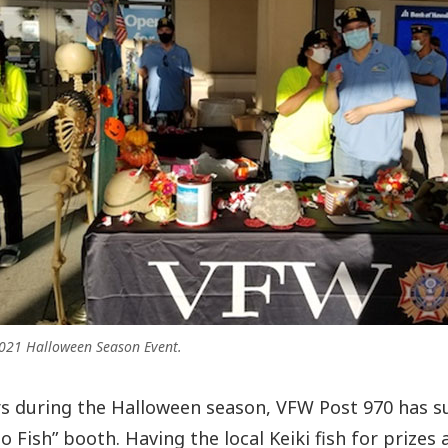
021 Halloween Season Event.
rs during the Halloween season, VFW Post 970 has 
 Fish” booth. Having the local Keiki fish for prizes 