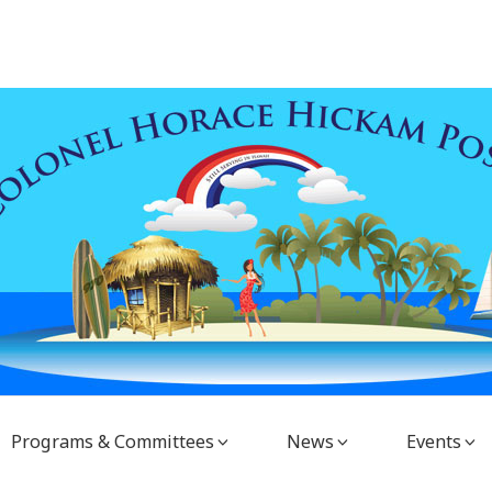
Programs & Committees
News
Events