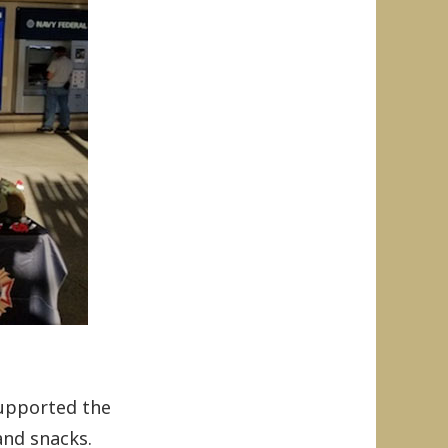
supported the
and snacks.