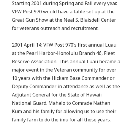
Starting 2001 during Spring and Fall every year.
VFW Post 970 would have a table set up at the
Great Gun Show at the Neal S. Blaisdell Center
for veterans outreach and recruitment.
2001 April 14: VFW Post 970’s first annual Luau
at the Pearl Harbor-Honolulu Branch 46, Fleet
Reserve Association. This annual Luau became a
major event in the Veteran community for over
10 years with the Hickam Base Commander or
Deputy Commander in attendance as well as the
Adjutant General for the State of Hawaii
National Guard. Mahalo to Comrade Nathan
Kum and his family for allowing us to use their
family farm to do the imu for all those years.