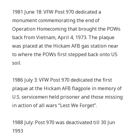
1981 June 18: VFW Post 970 dedicated a
monument commemorating the end of
Operation Homecoming that brought the POWs
back from Vietnam, April 4, 1973. The plaque
was placed at the Hickam AFB gas station near
to where the POWs first stepped back onto US
soil.
1986 July 3: VFW Post 970 dedicated the first
plaque at the Hickam AFB flagpole in memory of
U.S. servicemen held prisoner and those missing
in action of all wars “Lest We Forget”.
1988 July: Post 970 was deactivated till 30 Jun
1993