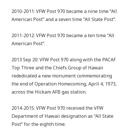
2010-2011: VFW Post 970 became a nine time “All
American Post” and a seven time “All State Post”.
2011-2012: VFW Post 970 became a ten time “All
American Post”.
2013 Sep 20: VFW Post 970 along with the PACAF
Top Three and the Chiefs Group of Hawaii
rededicated a new monument commemorating
the end of Operation Homecoming, April 4, 1973,
across the Hickam AFB gas station.
2014-2015: VFW Post 970 received the VFW
Department of Hawaii designation as “All State
Post” for the eighth time.