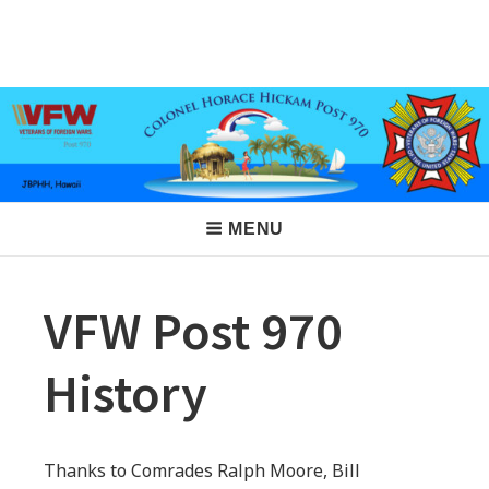
Skip
to
VFW Post 970
Hickam AFB, Hawaii
content
Main
MENU
Navigation
VFW Post 970
History
Thanks to Comrades Ralph Moore, Bill