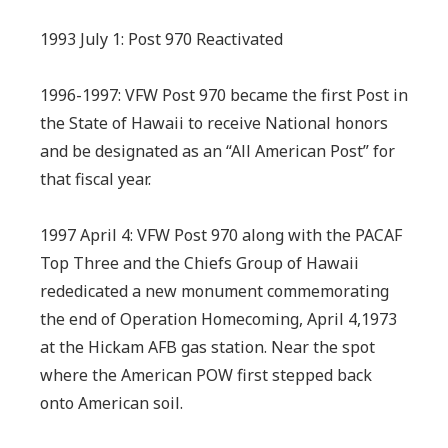
1993 July 1: Post 970 Reactivated
1996-1997: VFW Post 970 became the first Post in
the State of Hawaii to receive National honors
and be designated as an “All American Post” for
that fiscal year.
1997 April 4: VFW Post 970 along with the PACAF
Top Three and the Chiefs Group of Hawaii
rededicated a new monument commemorating
the end of Operation Homecoming, April 4,1973
at the Hickam AFB gas station. Near the spot
where the American POW first stepped back
onto American soil.