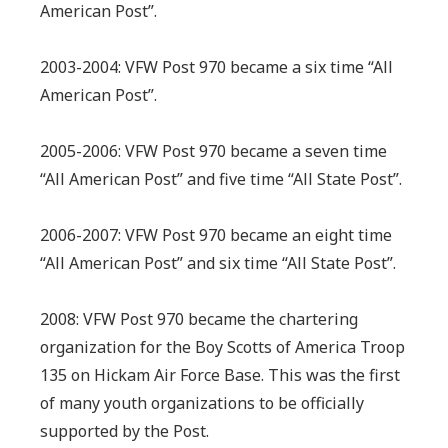
American Post”.
2003-2004: VFW Post 970 became a six time “All
American Post”.
2005-2006: VFW Post 970 became a seven time
“All American Post” and five time “All State Post”.
2006-2007: VFW Post 970 became an eight time
“All American Post” and six time “All State Post”.
2008: VFW Post 970 became the chartering
organization for the Boy Scotts of America Troop
135 on Hickam Air Force Base. This was the first
of many youth organizations to be officially
supported by the Post.