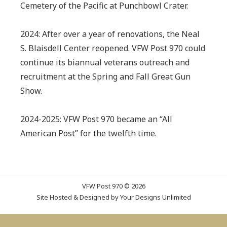
Cemetery of the Pacific at Punchbowl Crater.
2024: After over a year of renovations, the Neal
S. Blaisdell Center reopened. VFW Post 970 could
continue its biannual veterans outreach and
recruitment at the Spring and Fall Great Gun
Show.
2024-2025: VFW Post 970 became an “All
American Post” for the twelfth time.
VFW Post 970 © 2026
Site Hosted & Designed by
Your Designs Unlimited