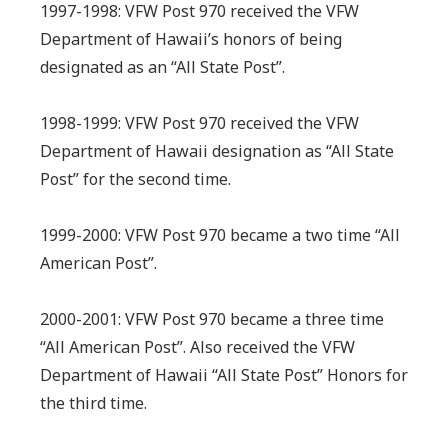
1997-1998: VFW Post 970 received the VFW
Department of Hawaii’s honors of being
designated as an “All State Post”.
1998-1999: VFW Post 970 received the VFW
Department of Hawaii designation as “All State
Post” for the second time.
1999-2000: VFW Post 970 became a two time “All
American Post”.
2000-2001: VFW Post 970 became a three time
“All American Post”. Also received the VFW
Department of Hawaii “All State Post” Honors for
the third time.