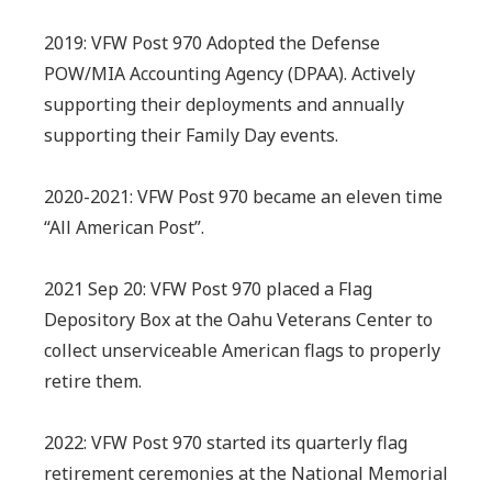
2019: VFW Post 970 Adopted the Defense
POW/MIA Accounting Agency (DPAA). Actively
supporting their deployments and annually
supporting their Family Day events.
2020-2021: VFW Post 970 became an eleven time
“All American Post”.
2021 Sep 20: VFW Post 970 placed a Flag
Depository Box at the Oahu Veterans Center to
collect unserviceable American flags to properly
retire them.
2022: VFW Post 970 started its quarterly flag
retirement ceremonies at the National Memorial