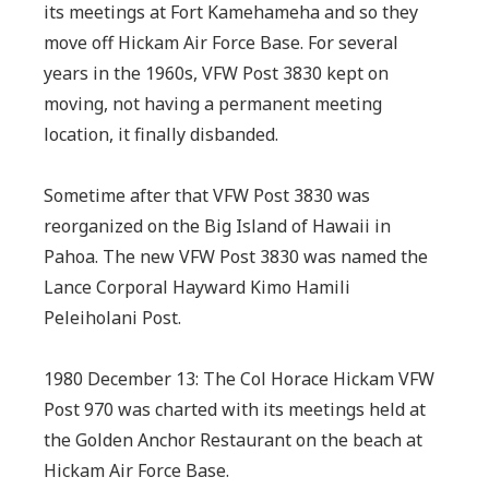
its meetings at Fort Kamehameha and so they
move off Hickam Air Force Base. For several
years in the 1960s, VFW Post 3830 kept on
moving, not having a permanent meeting
location, it finally disbanded.
Sometime after that VFW Post 3830 was
reorganized on the Big Island of Hawaii in
Pahoa. The new VFW Post 3830 was named the
Lance Corporal Hayward Kimo Hamili
Peleiholani Post.
1980 December 13: The Col Horace Hickam VFW
Post 970 was charted with its meetings held at
the Golden Anchor Restaurant on the beach at
Hickam Air Force Base.