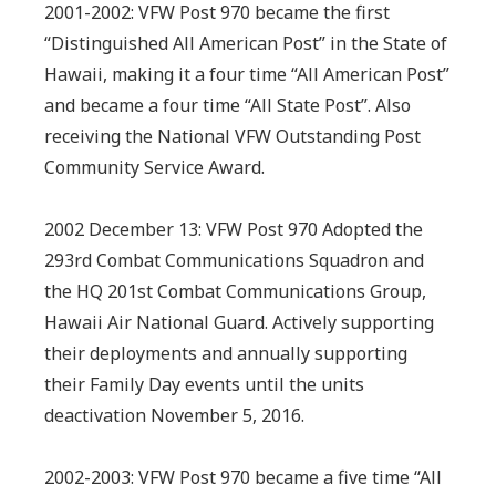
2001-2002: VFW Post 970 became the first
“Distinguished All American Post” in the State of
Hawaii, making it a four time “All American Post”
and became a four time “All State Post”. Also
receiving the National VFW Outstanding Post
Community Service Award.
2002 December 13: VFW Post 970 Adopted the
293rd Combat Communications Squadron and
the HQ 201st Combat Communications Group,
Hawaii Air National Guard. Actively supporting
their deployments and annually supporting
their Family Day events until the units
deactivation November 5, 2016.
2002-2003: VFW Post 970 became a five time “All