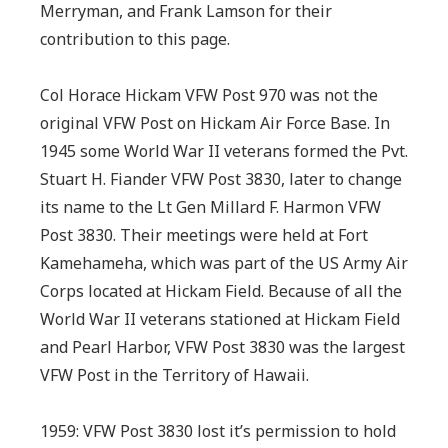
Merryman, and Frank Lamson for their
contribution to this page.
Col Horace Hickam VFW Post 970 was not the
original VFW Post on Hickam Air Force Base. In
1945 some World War II veterans formed the Pvt.
Stuart H. Fiander VFW Post 3830, later to change
its name to the Lt Gen Millard F. Harmon VFW
Post 3830. Their meetings were held at Fort
Kamehameha, which was part of the US Army Air
Corps located at Hickam Field. Because of all the
World War II veterans stationed at Hickam Field
and Pearl Harbor, VFW Post 3830 was the largest
VFW Post in the Territory of Hawaii.
1959: VFW Post 3830 lost it’s permission to hold