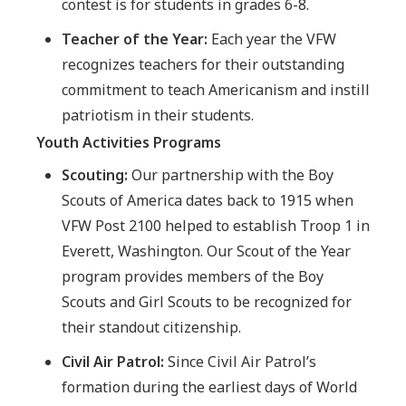
contest is for students in grades 6-8.
Teacher of the Year:
Each year the VFW
recognizes teachers for their outstanding
commitment to teach Americanism and instill
patriotism in their students.
Youth Activities Programs
Scouting:
Our partnership with the Boy
Scouts of America dates back to 1915 when
VFW Post 2100 helped to establish Troop 1 in
Everett, Washington. Our Scout of the Year
program provides members of the Boy
Scouts and Girl Scouts to be recognized for
their standout citizenship.
Civil Air Patrol:
Since Civil Air Patrol’s
formation during the earliest days of World