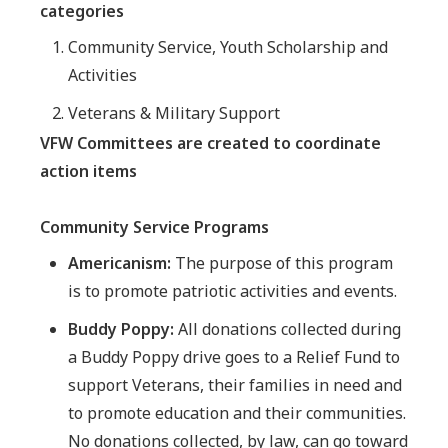
categories
Community Service, Youth Scholarship and
Activities
Veterans & Military Support
VFW Committees are created to coordinate
action items
Community Service Programs
Americanism:
The purpose of this program
is to promote patriotic activities and events.
Buddy Poppy:
All donations collected during
a Buddy Poppy drive goes to a Relief Fund to
support Veterans, their families in need and
to promote education and their communities.
No donations collected, by law, can go toward