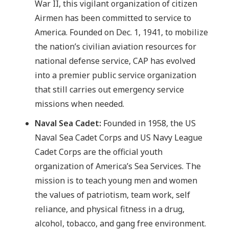
War II, this vigilant organization of citizen
Airmen has been committed to service to
America. Founded on Dec. 1, 1941, to mobilize
the nation’s civilian aviation resources for
national defense service, CAP has evolved
into a premier public service organization
that still carries out emergency service
missions when needed.
Naval Sea Cadet:
Founded in 1958, the US
Naval Sea Cadet Corps and US Navy League
Cadet Corps are the official youth
organization of America’s Sea Services. The
mission is to teach young men and women
the values of patriotism, team work, self
reliance, and physical fitness in a drug,
alcohol, tobacco, and gang free environment.