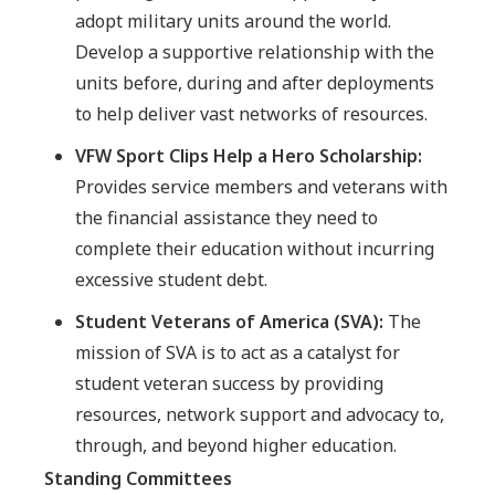
adopt military units around the world.
Develop a supportive relationship with the
units before, during and after deployments
to help deliver vast networks of resources.
VFW Sport Clips Help a Hero Scholarship:
Provides service members and veterans with
the financial assistance they need to
complete their education without incurring
excessive student debt.
Student Veterans of America (SVA):
The
mission of SVA is to act as a catalyst for
student veteran success by providing
resources, network support and advocacy to,
through, and beyond higher education.
Standing Committees