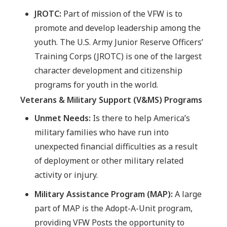
JROTC:
Part of mission of the VFW is to
promote and develop leadership among the
youth. The U.S. Army Junior Reserve Officers’
Training Corps (JROTC) is one of the largest
character development and citizenship
programs for youth in the world.
Veterans & Military Support (V&MS) Programs
Unmet Needs:
Is there to help America’s
military families who have run into
unexpected financial difficulties as a result
of deployment or other military related
activity or injury.
Military Assistance Program (MAP):
A large
part of MAP is the Adopt-A-Unit program,
providing VFW Posts the opportunity to