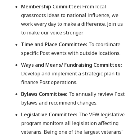
Membership Committee:
From local
grassroots ideas to national influence, we
work every day to make a difference. Join us
to make our voice stronger.
Time and Place Committee:
To coordinate
specific Post events with outside locations.
Ways and Means/ Fundraising Committee:
Develop and implement a strategic plan to
finance Post operations.
Bylaws Committee:
To annually review Post
bylaws and recommend changes.
Legislative Committee:
The VFW legislative
program monitors all legislation affecting
veterans. Being one of the largest veterans’