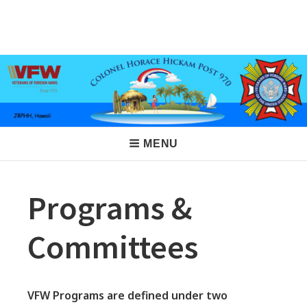
Skip
to
VFW Post 970
Hickam AFB, Hawaii
content
Main
MENU
Navigation
Programs &
Committees
VFW Programs are defined under two