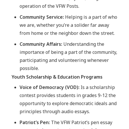
operation of the VFW Posts.
Community Service:
Helping is a part of who
we are, whether you’re a solider far away
from home or the neighbor down the street.
Community Affairs:
Understanding the
importance of being a part of the community,
participating and volunteering whenever
possible.
Youth Scholarship & Education Programs
Voice of Democracy (VOD):
Is a scholarship
contest provides students in grades 9-12 the
opportunity to explore democratic ideals and
principles through audio essays.
Patriot’s Pen:
The VFW Patriot’s pen essay