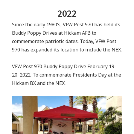
2022
Since the early 1980’s, VFW Post 970 has held its
Buddy Poppy Drives at Hickam AFB to
commemorate patriotic dates. Today, VFW Post
970 has expanded its location to include the NEX.
VFW Post 970 Buddy Poppy Drive February 19-
20, 2022. To commemorate Presidents Day at the
Hickam BX and the NEX.