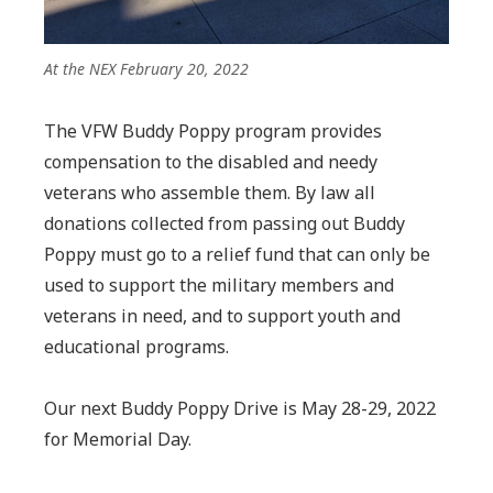
At the NEX February 20, 2022
The VFW Buddy Poppy program provides
compensation to the disabled and needy
veterans who assemble them. By law all
donations collected from passing out Buddy
Poppy must go to a relief fund that can only be
used to support the military members and
veterans in need, and to support youth and
educational programs.
Our next Buddy Poppy Drive is May 28-29, 2022
for Memorial Day.