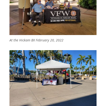
At the Hickam BX February 20, 2022