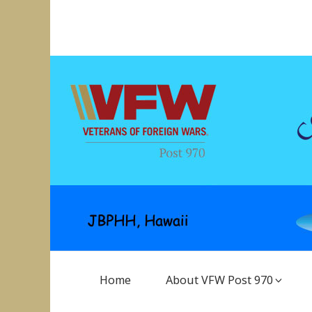
Skip
to
VFW Post 970
Hickam AFB, Hawaii
content
Main
Home
About VFW Post 970
Navigation