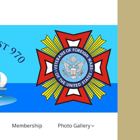
Membership
Photo Gallery