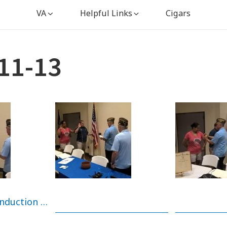
VA
Helpful Links
Cigars
11-13
New member induction ~ Earl & Tina