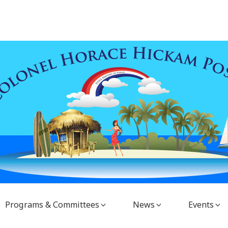
Programs & Committees
News
Events