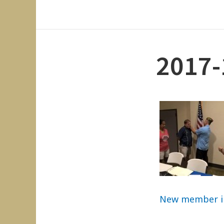
2017-