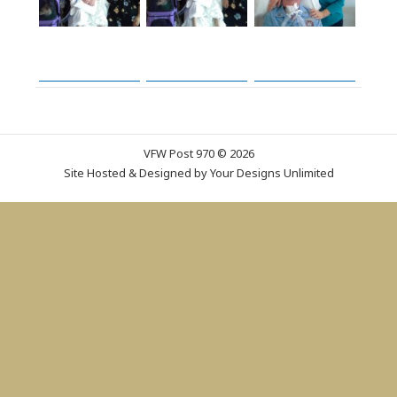
VFW Post 970 © 2026
Site Hosted & Designed by
Your Designs Unlimited