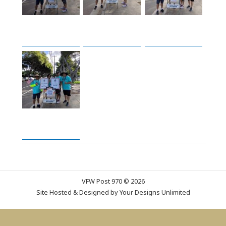
VFW Post 970 © 2026
Site Hosted & Designed by
Your Designs Unlimited