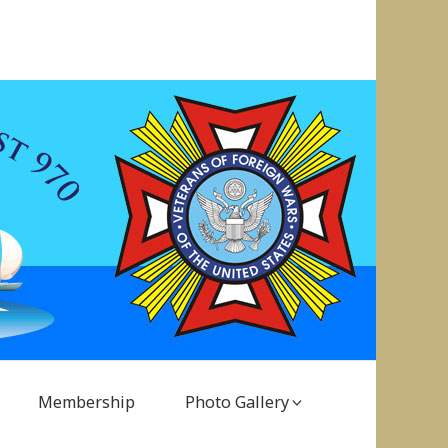
Membership
Photo Gallery