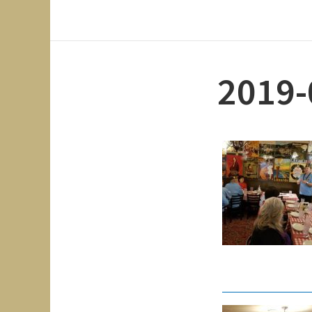
2019-