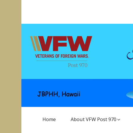
Skip
to
VFW Post 970
Hickam AFB, Hawaii
content
Main
Home
About VFW Post 970
Navigation