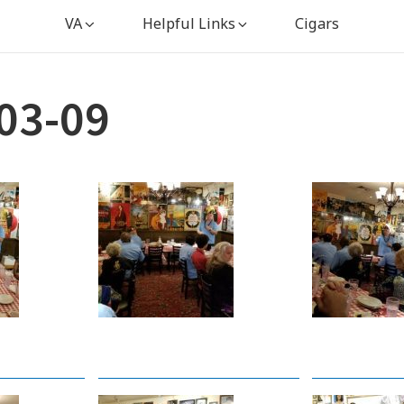
VA
Helpful Links
Cigars
03-09