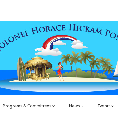
Programs & Committees
News
Events