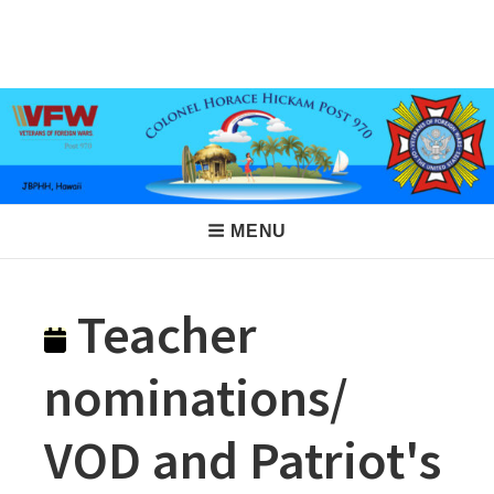
Skip
to
VFW Post 970
Hickam AFB, Hawaii
content
Main
MENU
Navigation
Teacher
nominations/
VOD and Patriot's