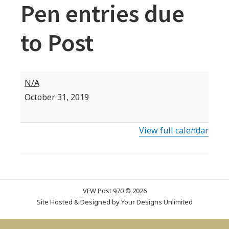
Pen entries due
to Post
Teacher
N/A
nominations/
October 31, 2019
VOD
and
View full calendar
Patriot's
Pen
entries
due
VFW Post 970 © 2026
to
Site Hosted & Designed by
Your Designs Unlimited
Post