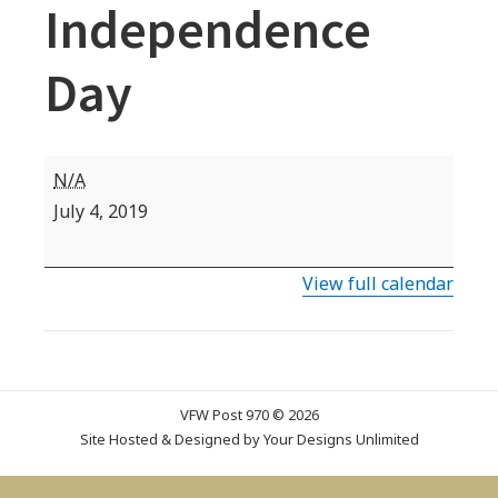
Independence
Day
VFW
N/A
Commemorative
July 4, 2019
Date:
Independence
View full calendar
Day
VFW Post 970 © 2026
Site Hosted & Designed by
Your Designs Unlimited