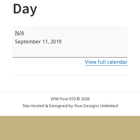
Day
VFW
N/A
Commemorative
September 11, 2019
Date:
Patriot's
View full calendar
Day
VFW Post 970 © 2026
Site Hosted & Designed by
Your Designs Unlimited