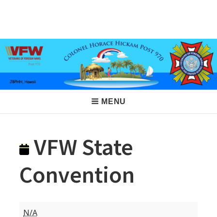
Skip
to
VFW Post 970
Hickam AFB, Hawaii
content
Main
MENU
Navigation
VFW State
Convention
VFW
N/A