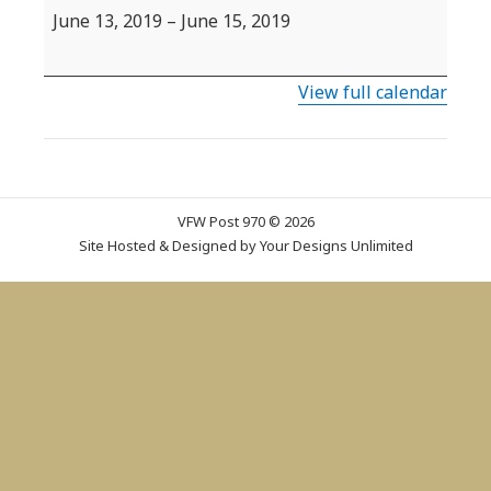
State
June 13, 2019
–
June 15, 2019
Convention
View full calendar
VFW Post 970 © 2026
Site Hosted & Designed by
Your Designs Unlimited