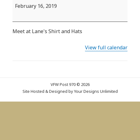
Frank
February 16, 2019
Lampon
Meet at Lane's Shirt and Hats
View full calendar
VFW Post 970 © 2026
Site Hosted & Designed by
Your Designs Unlimited