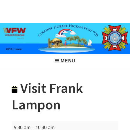
Skip
to
VFW Post 970
Hickam AFB, Hawaii
content
Main
MENU
Navigation
Visit Frank
Lampon
Visit
9:30 am
–
10:30 am