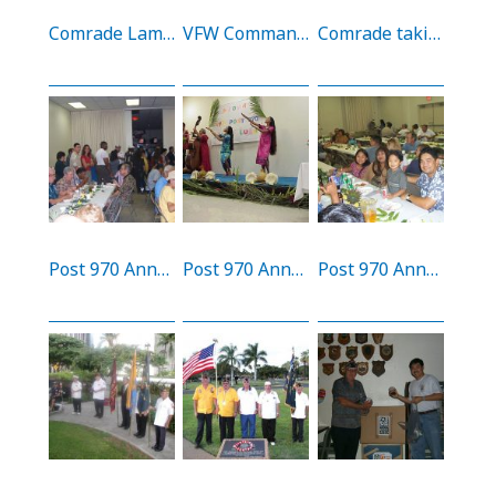
Comrade Lamson at 60th anniversary of the attack of Hickam AFB and Pearl Harbor
VFW Commander’s luncheon
Comrade taking blood Pressure reading at our Buddy Poppy Drive
Post 970 Annual Luau
Post 970 Annual Luau
Post 970 Annual Luau