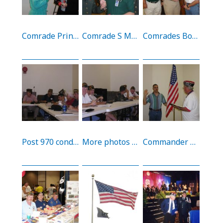
Comrade Prince passing out 9/11 Poppies at the Tripler AMC 9/11 Memorial (11/9/02)
Comrade S Moore presents a 9/11 poppy to MG Webb and CSM Burton (11/9/02)
Comrades Bonner, S Moore, and Bussy before the 9/11 Memorial at Tripler AMC (11/9/02)
Post 970 conducting a post meeting at the FRA (12/9/02)
More photos from the post meeting (12/9/02)
Commander R Moore inducts a new comrade (Braswell) into Post 970 (12/9/02)