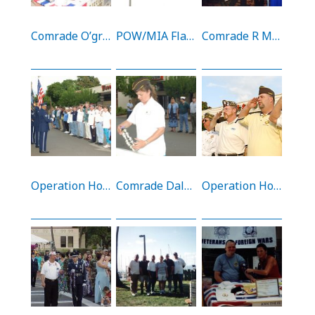
Comrade O’grady, Archer, and Lamson at the Gun Show (9/4/05)
POW/MIA Flag on display at Tripler AMC (20/9/02)
Comrade R Moore at the National Convention
Operation Homecoming at Hickam AFB Gas Station
Comrade Daly putting a lei at the Operation Homecoming plaque
Operation Homecoming