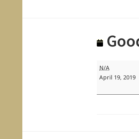
Good
Good
N/A
Friday
April 19, 2019
(State
Holiday)