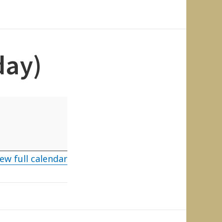
day)
ew full calendar