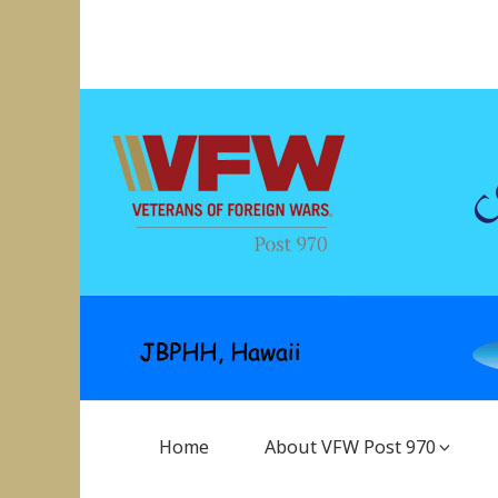
Skip
to
VFW Post 970
Hickam AFB, Hawaii
content
Main
Home
About VFW Post 970
Navigation