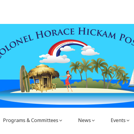
Programs & Committees
News
Events