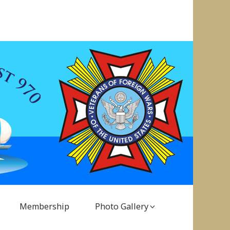
Membership
Photo Gallery