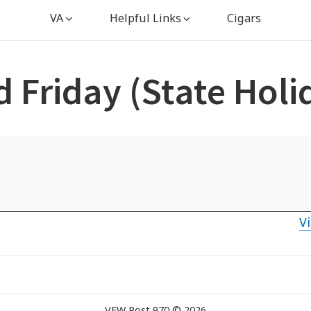
VA
Helpful Links
Cigars
 Friday (State Holi
Vi
VFW Post 970 © 2026