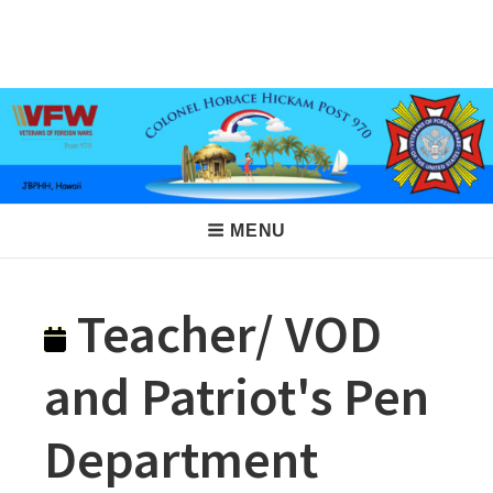
Skip
to
VFW Post 970
Hickam AFB, Hawaii
content
Main
MENU
Navigation
Teacher/ VOD
and Patriot's Pen
Department