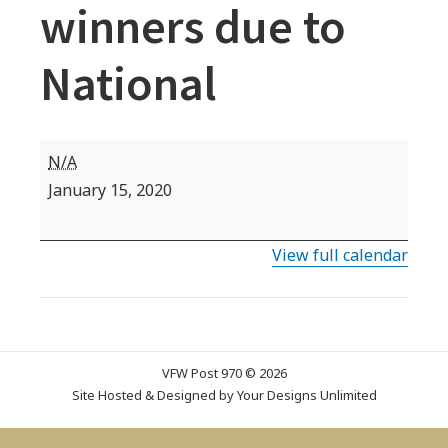
winners due to
National
Teacher/
N/A
VOD
January 15, 2020
and
Patriot's
View full calendar
Pen
Department
winners
due
VFW Post 970 © 2026
to
Site Hosted & Designed by
Your Designs Unlimited
National