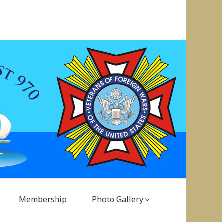
Membership
Photo Gallery