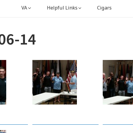
VA
Helpful Links
Cigars
06-14