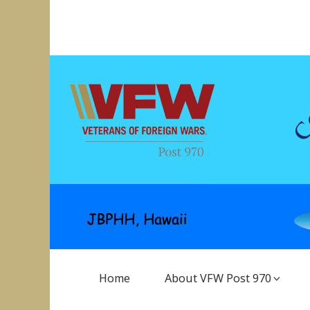
Skip
to
VFW Post 970
Hickam AFB, Hawaii
content
Main
Home
About VFW Post 970
Navigation