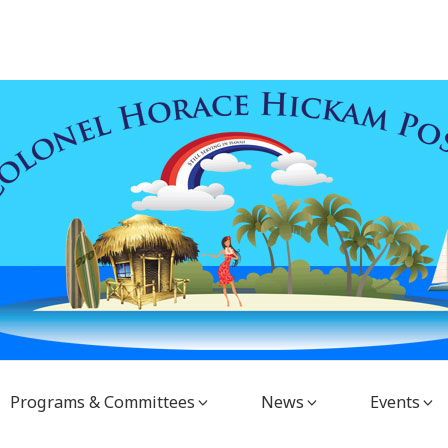
Programs & Committees
News
Events