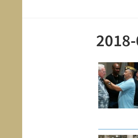
2018-