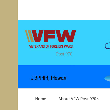
Skip
to
VFW Post 970
Hickam AFB, Hawaii
content
Main
Home
About VFW Post 970
Navigation