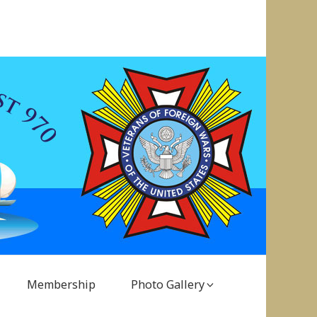
Membership
Photo Gallery