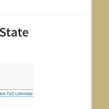
State
ew full calendar