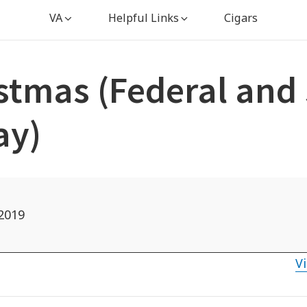
VA
Helpful Links
Cigars
stmas (Federal and 
ay)
2019
Vi