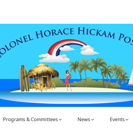
Programs & Committees
News
Events