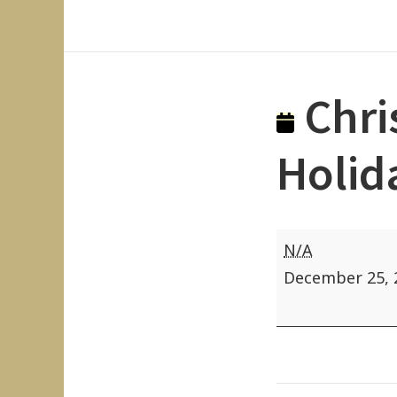
Chri
Holid
Christmas
N/A
(Federal
December 25, 
and
State
Holiday)