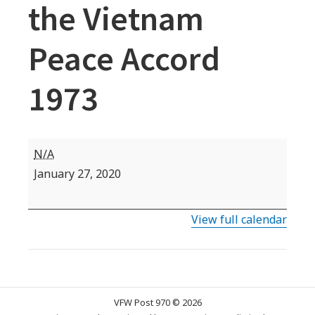
the Vietnam
Peace Accord
1973
VFW
N/A
Commemorative
January 27, 2020
Date:
Signing
View full calendar
of
the
Vietnam
Peace
VFW Post 970 © 2026
Accord