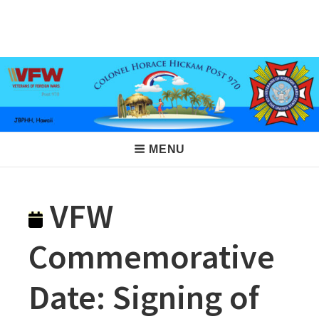
Skip
to
VFW Post 970
Hickam AFB, Hawaii
content
Main
MENU
Navigation
VFW
Commemorative
Date: Signing of