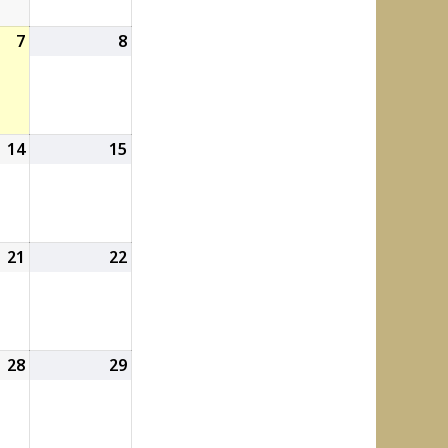
7
August
8
August
7,
8,
2026
2026
14
August
15
August
14,
15,
2026
2026
21
August
22
August
21,
22,
2026
2026
28
August
29
August
28,
29,
2026
2026