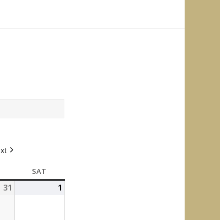
xt
FRIDAY
SAT
SATURDAY
31
July
1
August
31,
1,
2026
2026