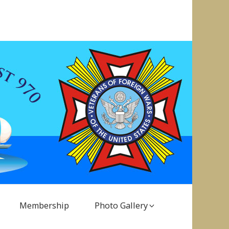
Membership
Photo Gallery