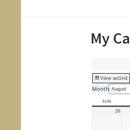
My Ca
View as
Grid
Month
SUN
SUNDAY
26
July
26,
202