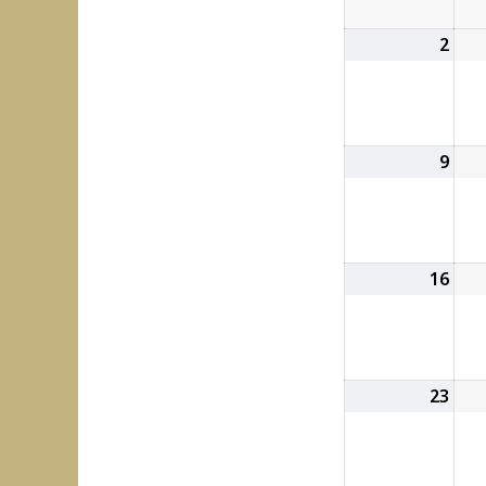
2
Aug
2,
202
9
Aug
9,
202
16
Aug
16,
202
23
Aug
23,
202