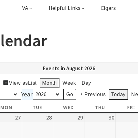
VA
Helpful Links
Cigars
lendar
Events in August 2026
View as
List
Month
Week
Day
Year
Previous
Today
Ne
MON
MONDAY
TUE
TUESDAY
WED
WEDNESDAY
THU
THURSDAY
FRI
27
July
28
July
29
July
30
July
27,
28,
29,
30,
6
2026
2026
2026
2026