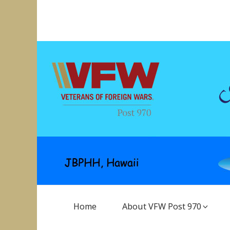
Skip
to
VFW Post 970
Hickam AFB, Hawaii
content
Main
Home
About VFW Post 970
Navigation