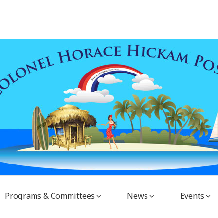
Programs & Committees
News
Events