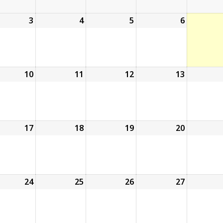
ust
3
August
4
August
5
August
6
August
3,
4,
5,
6,
6
2026
2026
2026
2026
ust
10
August
11
August
12
August
13
August
10,
11,
12,
13,
6
2026
2026
2026
2026
ust
17
August
18
August
19
August
20
August
17,
18,
19,
20,
6
2026
2026
2026
2026
ust
24
August
25
August
26
August
27
August
24,
25,
26,
27,
6
2026
2026
2026
2026