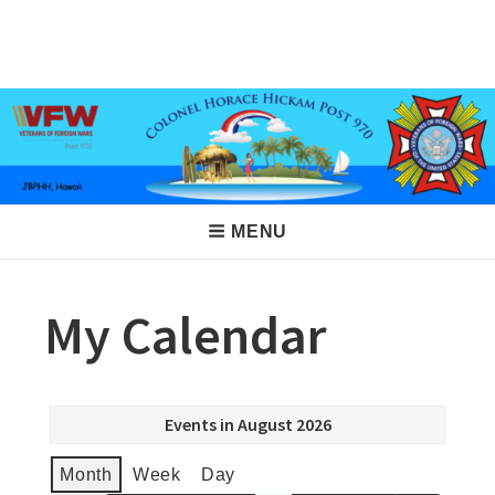
Skip
to
VFW Post 970
Hickam AFB, Hawaii
content
Main
MENU
Navigation
My Calendar
Events in August 2026
Month
Week
Day