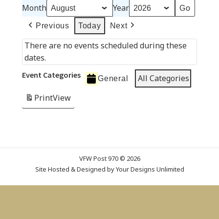
Month
Year
Previous
Today
Next
There are no events scheduled during these
dates.
Event Categories
All Categories
General
Print
View
VFW Post 970 © 2026
Site Hosted & Designed by
Your Designs Unlimited